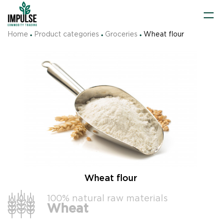
Home
Product categories
Groceries
Wheat flour
Wheat flour
100% natural raw materials
Wheat