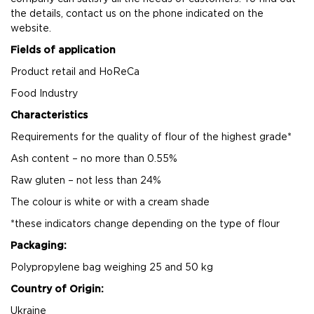
the details, contact us on the phone indicated on the
website.
Fields of application
Product retail and HoReCa
Food Industry
Characteristics
Requirements for the quality of flour of the highest grade*
Ash content – no more than 0.55%
Raw gluten – not less than 24%
The colour is white or with a cream shade
*these indicators change depending on the type of flour
Packaging:
Polypropylene bag weighing 25 and 50 kg
Country of Origin:
Ukraine