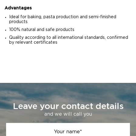
Advantages
Ideal for baking, pasta production and semi-finished
products
100% natural and safe products
Quality according to all international standards, confirmed
by relevant certificates
Leave your contact details
and we will call you
Your name*