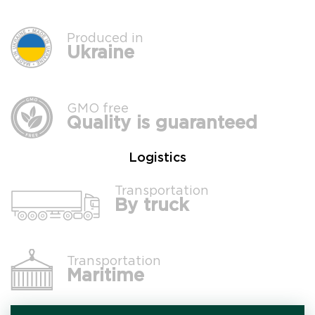
Produced in
Ukraine
GMO free
Quality is guaranteed
Logistics
Transportation
By truck
Transportation
Maritime