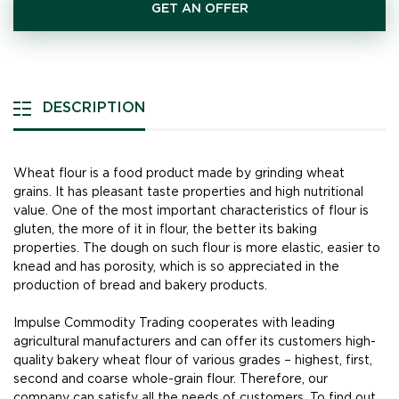
GET AN OFFER
DESCRIPTION
Wheat flour is a food product made by grinding wheat
grains. It has pleasant taste properties and high nutritional
value. One of the most important characteristics of flour is
gluten, the more of it in flour, the better its baking
properties. The dough on such flour is more elastic, easier to
knead and has porosity, which is so appreciated in the
production of bread and bakery products.
Impulse Commodity Trading cooperates with leading
agricultural manufacturers and can offer its customers high-
quality bakery wheat flour of various grades – highest, first,
second and coarse whole-grain flour. Therefore, our
company can satisfy all the needs of customers. To find out